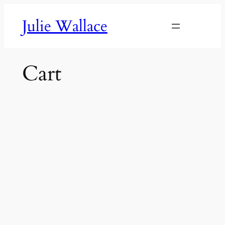
Skip
Julie Wallace
to
content
Cart