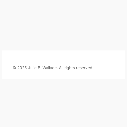
© 2025 Julie B. Wallace. All rights reserved.