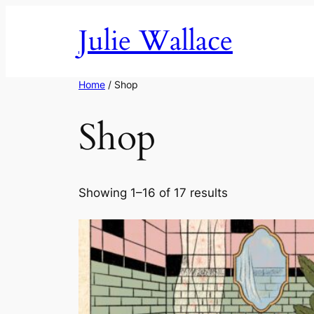
Skip
Julie Wallace
to
content
Home
/ Shop
Shop
Showing 1–16 of 17 results