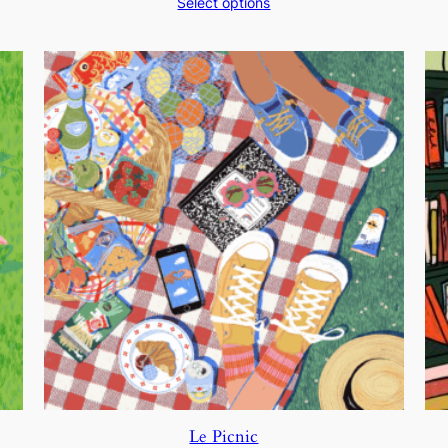
Select options
$200.00
through
$250.00
Le Picnic