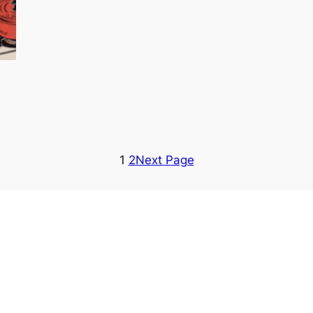
1
2
Next Page