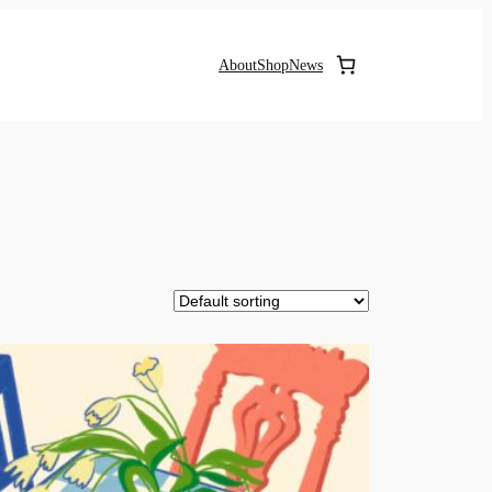
About
Shop
News