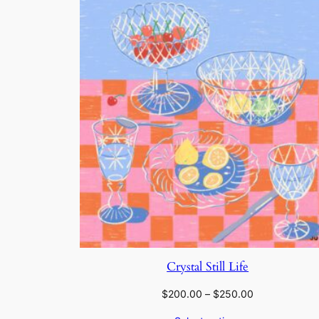
Crystal Still Life
Price
$
200.00
–
$
250.00
range: