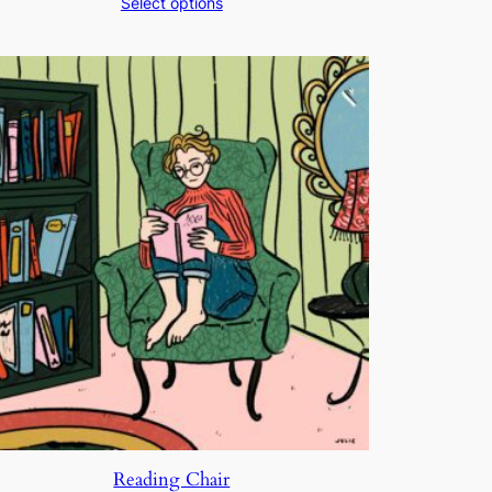
Select options
$200.00
through
$250.00
Reading Chair