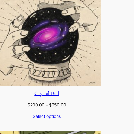
Crystal Ball
Price
$
200.00
–
$
250.00
range:
Select options
$200.00
through
$250.00