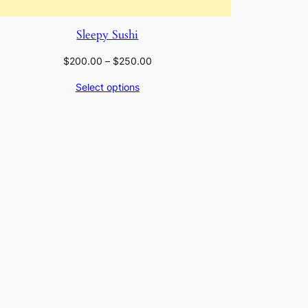
Sleepy Sushi
Price
$
200.00
–
$
250.00
range:
Select options
$200.00
through
$250.00