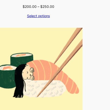
Price
$
200.00
–
$
250.00
range:
Select options
$200.00
through
$250.00