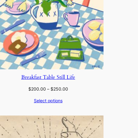
Breakfast Table Still Life
Price
$
200.00
–
$
250.00
range:
Select options
$200.00
through
$250.00