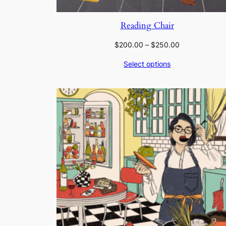
Reading Chair
Price
$
200.00
–
$
250.00
range:
Select options
$200.00
through
$250.00