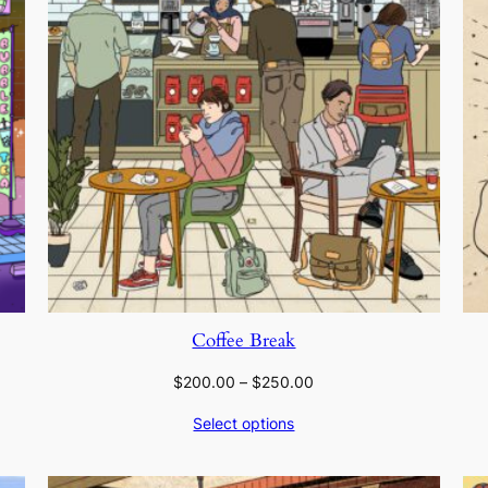
Coffee Break
Price
$
200.00
–
$
250.00
range:
Select options
$200.00
through
$250.00