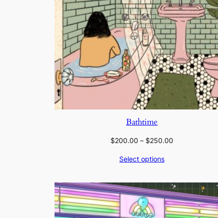
Bathtime
Price
$
200.00
–
$
250.00
range:
Select options
$200.00
through
$250.00