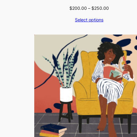
Price
$
200.00
–
$
250.00
range:
Select options
$200.00
through
$250.00