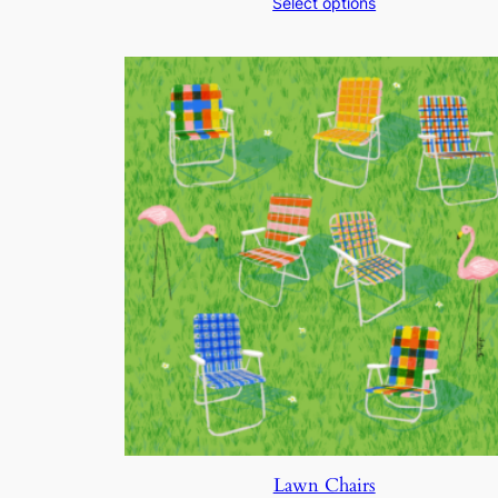
Select options
$200.00
through
$250.00
Lawn Chairs