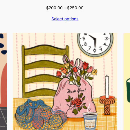
Price
$
200.00
–
$
250.00
range:
Select options
$200.00
through
$250.00