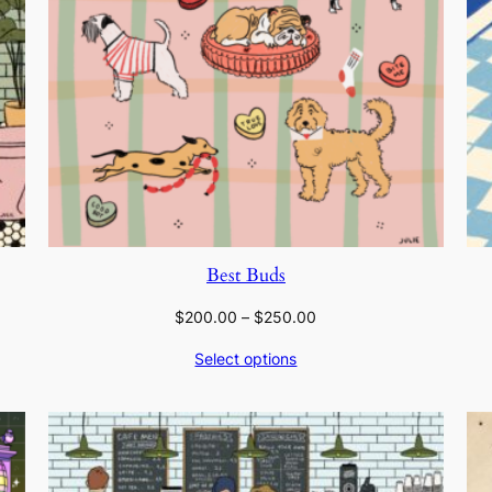
Best Buds
Price
$
200.00
–
$
250.00
range:
Select options
$200.00
through
$250.00