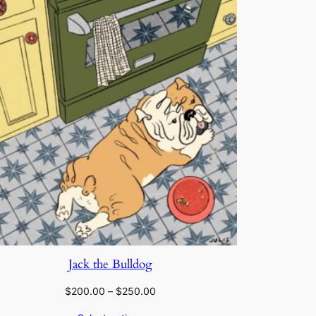
Jack the Bulldog
Price
$
200.00
–
$
250.00
range: