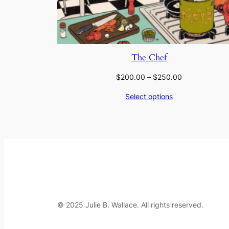
The Chef
Price
$
200.00
–
$
250.00
range:
Select options
$200.00
through
$250.00
© 2025 Julie B. Wallace. All rights reserved.