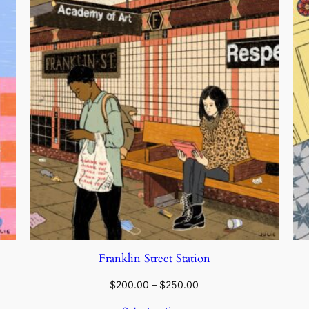
Franklin Street Station
Price
$
200.00
–
$
250.00
range: