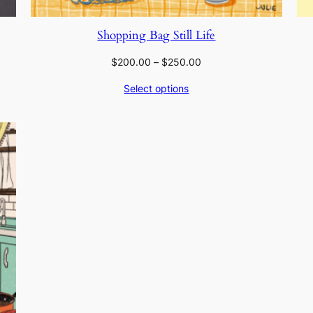
Shopping Bag Still Life
Price
$
200.00
–
$
250.00
range:
Select options
$200.00
through
$250.00