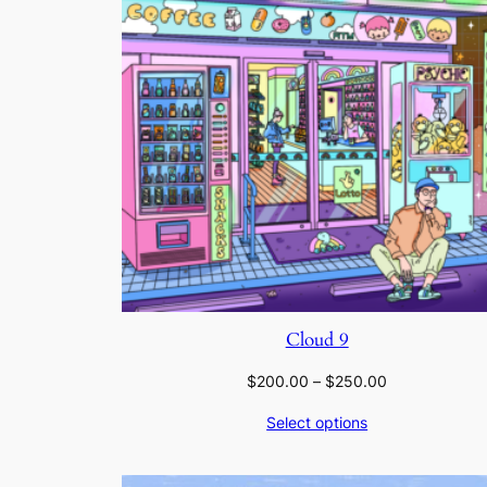
Cloud 9
Price
$
200.00
–
$
250.00
range:
Select options
$200.00
through
$250.00