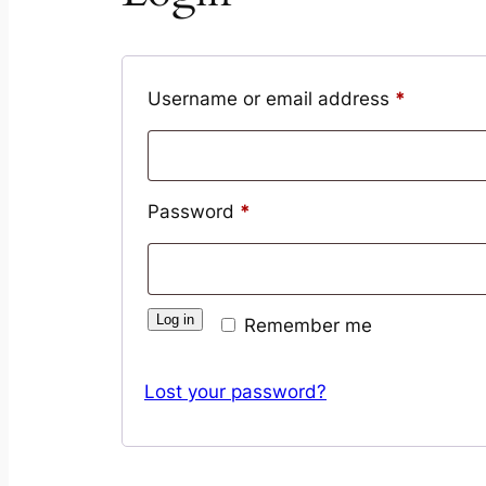
Required
Username or email address
*
Required
Password
*
Log in
Remember me
Lost your password?