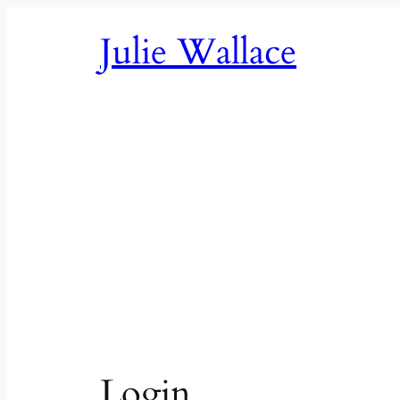
Skip
Julie Wallace
to
content
Login