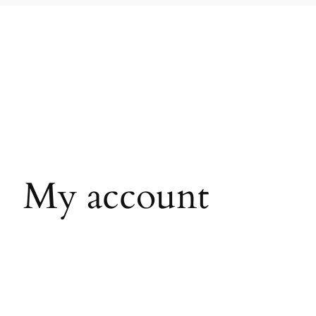
My account