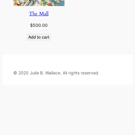
The Mall
$
500.00
Add to cart
© 2025 Julie B. Wallace. All rights reserved.