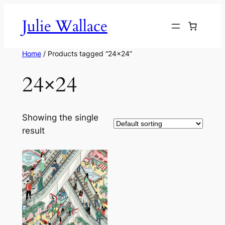
Skip
Julie Wallace
to
content
Home
/ Products tagged “24×24”
24×24
Showing the single
result